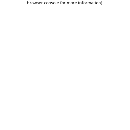
browser console for more information)
.