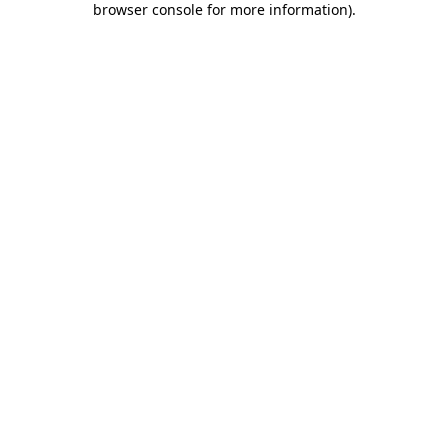
browser console for more information)
.