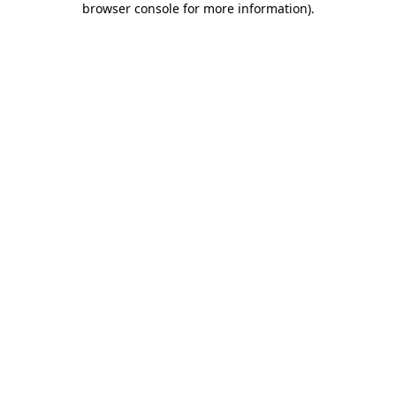
browser console for more information)
.