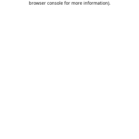
browser console for more information)
.