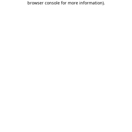
browser console for more information)
.