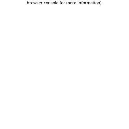
browser console for more information)
.