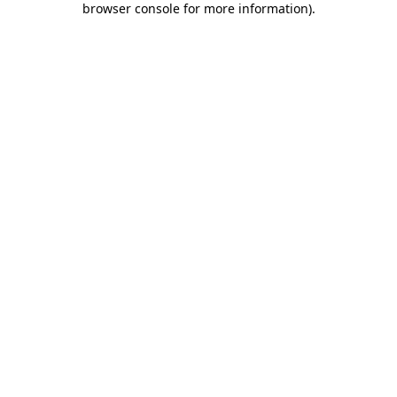
browser console for more information)
.