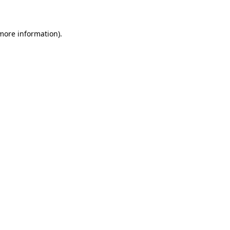
 more information)
.