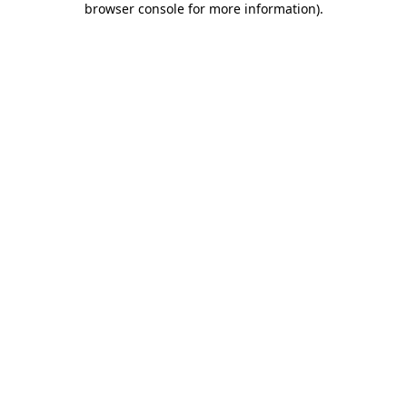
browser console for more information)
.