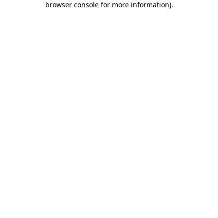
browser console for more information)
.