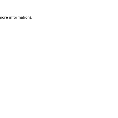
 more information)
.