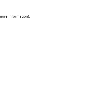
 more information)
.