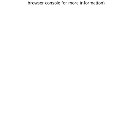
browser console for more information)
.