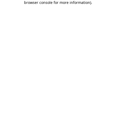
browser console for more information)
.