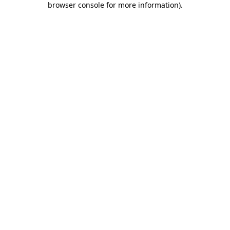
browser console for more information)
.