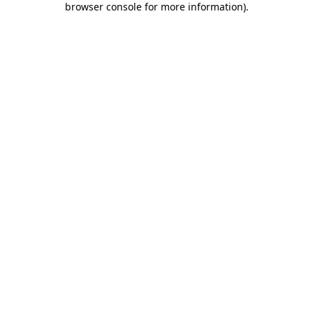
browser console for more information)
.