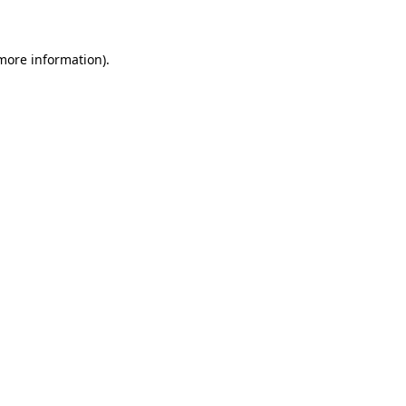
 more information)
.