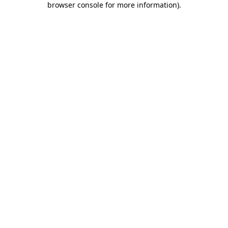
browser console for more information)
.