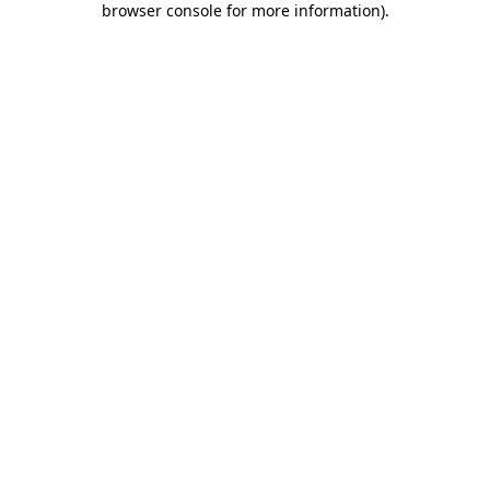
browser console for more information)
.