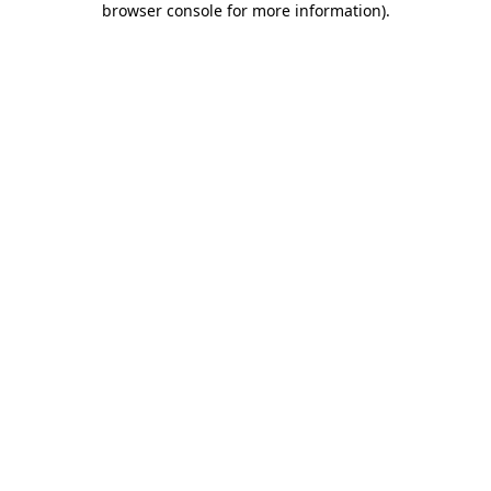
browser console for more information)
.