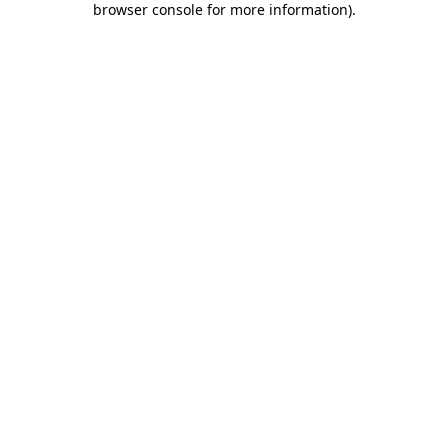
browser console for more information)
.