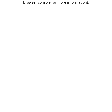
browser console for more information)
.