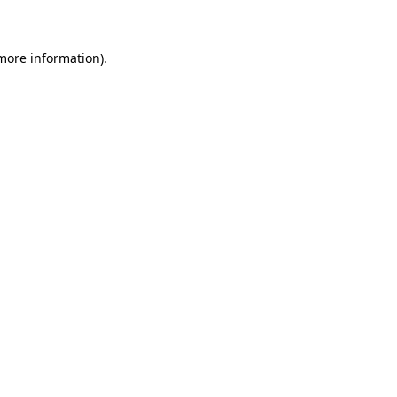
 more information)
.