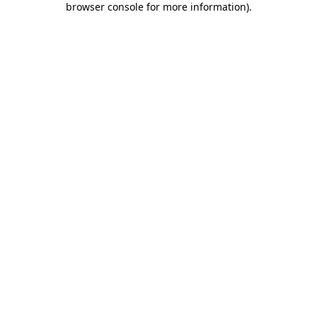
browser console for more information)
.