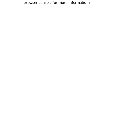
browser console for more information)
.