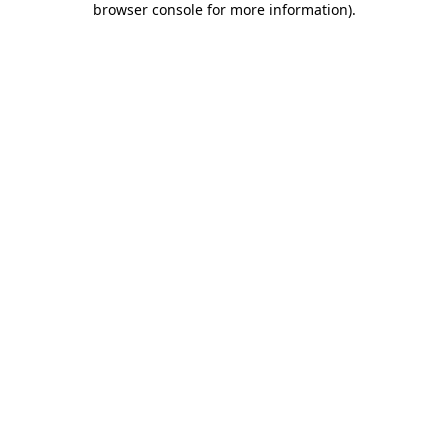
browser console for more information)
.