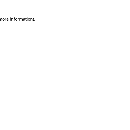
 more information)
.