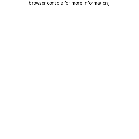
browser console for more information)
.