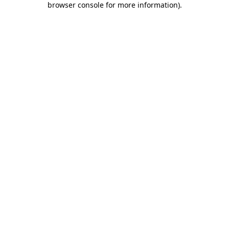
browser console for more information)
.