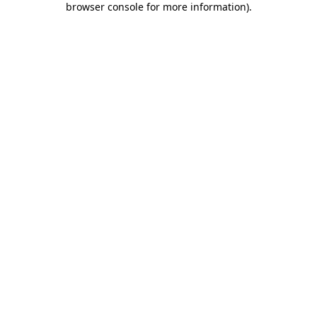
browser console for more information)
.