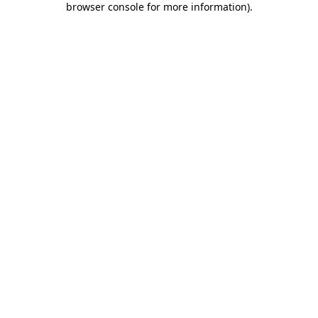
browser console for more information)
.