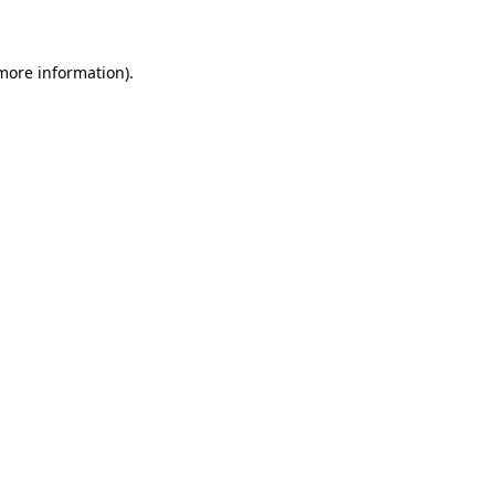
 more information)
.