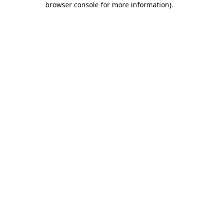
browser console for more information)
.